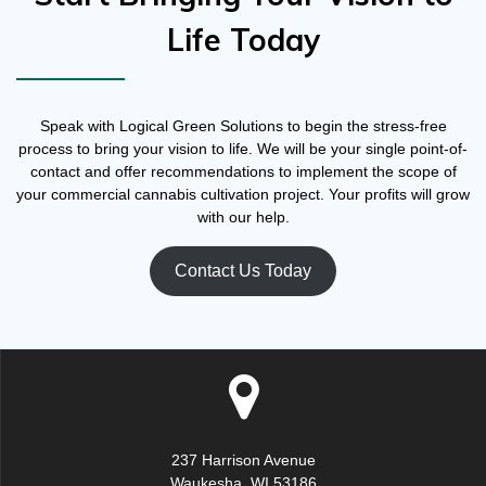
Life Today
Speak with Logical Green Solutions to begin the stress-free
process to bring your vision to life. We will be your single point-of-
contact and offer recommendations to implement the scope of
your commercial cannabis cultivation project. Your profits will grow
with our help.
Contact Us Today
237 Harrison Avenue
Waukesha, WI 53186