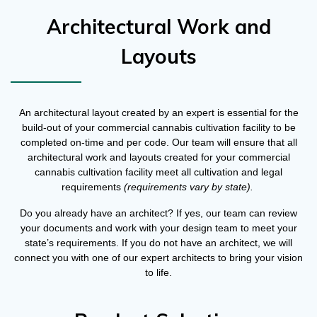
Architectural Work and
Layouts
An architectural layout created by an expert is essential for the
build-out of your commercial cannabis cultivation facility to be
completed on-time and per code. Our team will ensure that all
architectural work and layouts created for your commercial
cannabis cultivation facility meet all cultivation and legal
requirements
(requirements vary by state).
Do you already have an architect? If yes, our team can review
your documents and work with your design team to meet your
state’s requirements. If you do not have an architect, we will
connect you with one of our expert architects to bring your vision
to life.