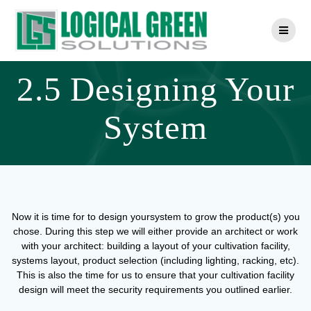
Skip
to
content
2.5 Designing Your
System
Now it is time for to design yoursystem to grow the product(s) you
chose. During this step we will either provide an architect or work
with your architect: building a layout of your cultivation facility,
systems layout, product selection (including lighting, racking, etc).
This is also the time for us to ensure that your cultivation facility
design will meet the security requirements you outlined earlier.