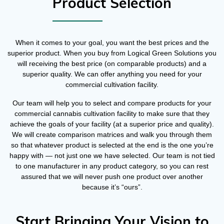
Product Selection
When it comes to your goal, you want the best prices and the
superior product. When you buy from Logical Green Solutions you
will receiving the best price (on comparable products) and a
superior quality. We can offer anything you need for your
commercial cultivation facility.
Our team will help you to select and compare products for your
commercial cannabis cultivation facility to make sure that they
achieve the goals of your facility (at a superior price and quality).
We will create comparison matrices and walk you through them
so that whatever product is selected at the end is the one you’re
happy with — not just one we have selected. Our team is not tied
to one manufacturer in any product category, so you can rest
assured that we will never push one product over another
because it’s “ours”.
Start Bringing Your Vision to