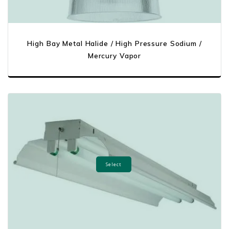
High Bay Metal Halide / High Pressure Sodium /
Mercury Vapor
Select