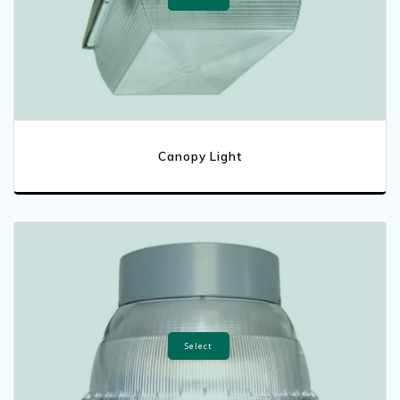
Canopy Light
Select