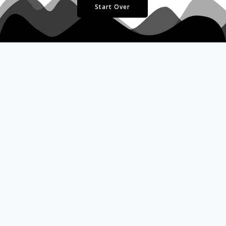
Start Over