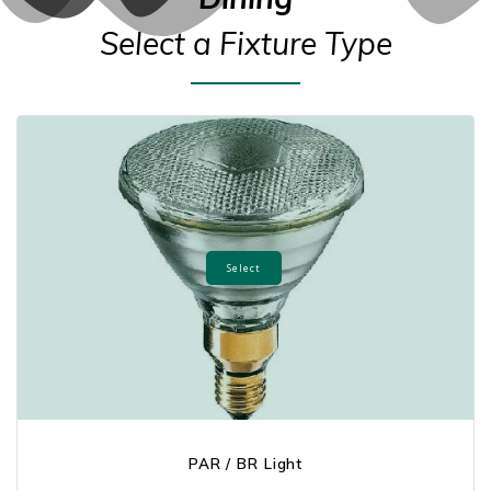
Select a Fixture Type
Select
PAR / BR Light