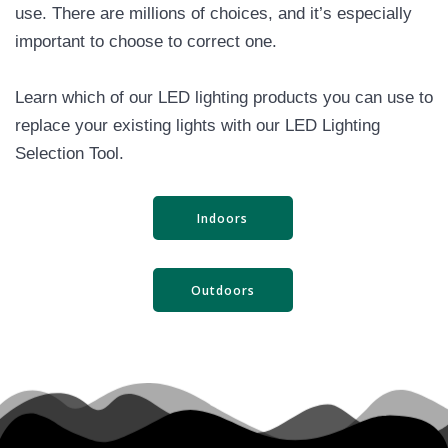
use. There are millions of choices, and it’s especially
important to choose to correct one.
Learn which of our LED lighting products you can use to
replace your existing lights with our LED Lighting
Selection Tool.
Indoors
Outdoors