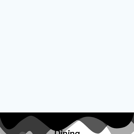
Dining