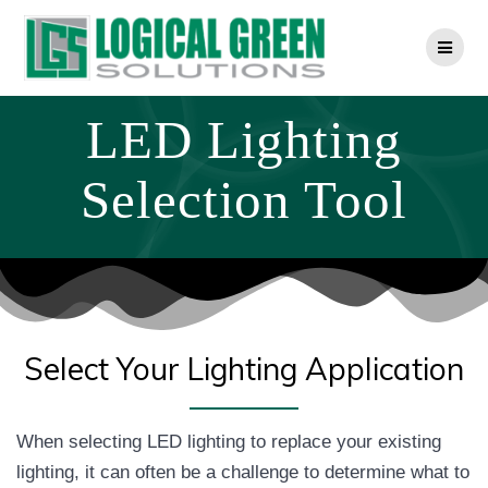
Skip
to
content
LED Lighting
Selection Tool
Select Your Lighting Application
When selecting LED lighting to replace your existing
lighting, it can often be a challenge to determine what to