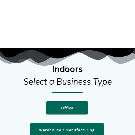
Indoors
Select a Business Type
Office
Warehouse / Manufacturing