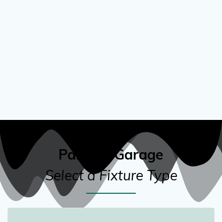
Parking Garage
Select a Fixture Type