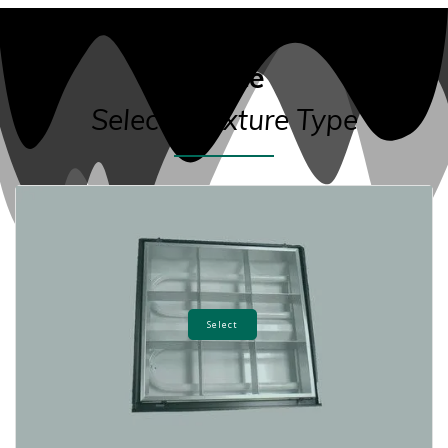
Office
Select a Fixture Type
Select