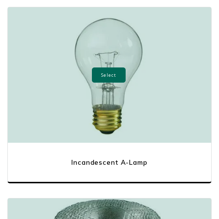
Select
Incandescent A-Lamp