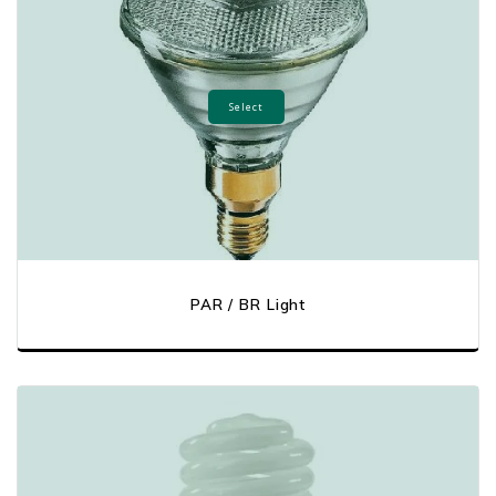
Select
PAR / BR Light