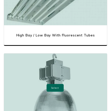
High Bay / Low Bay With Fluorescent Tubes
Select