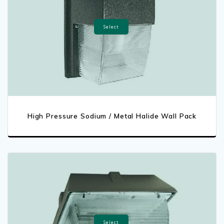
Select
High Pressure Sodium / Metal Halide Wall Pack
Select