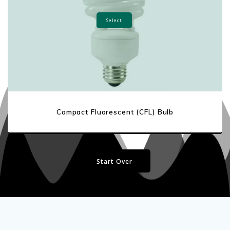
Select
Compact Fluorescent (CFL) Bulb
Start Over