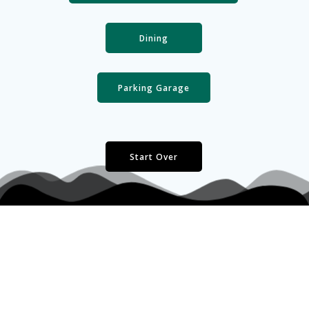
Dining
Parking Garage
Start Over