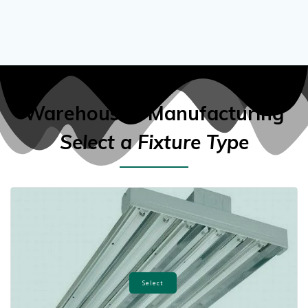
Warehouse / Manufacturing
Select a Fixture Type
Select