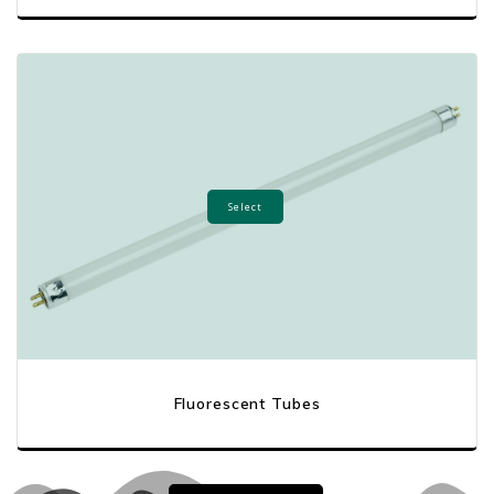
Select
Fluorescent Tubes