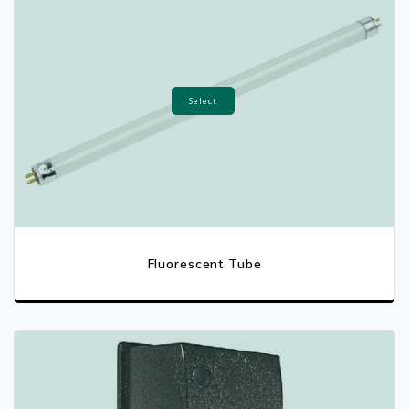
Select
Fluorescent Tube