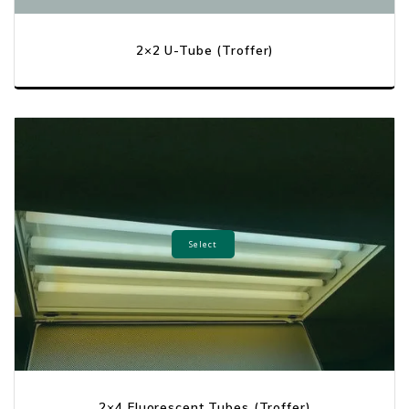
2×2 U-Tube (Troffer)
Select
2×4 Fluorescent Tubes (Troffer)