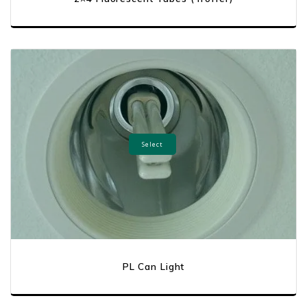
Select
PL Can Light