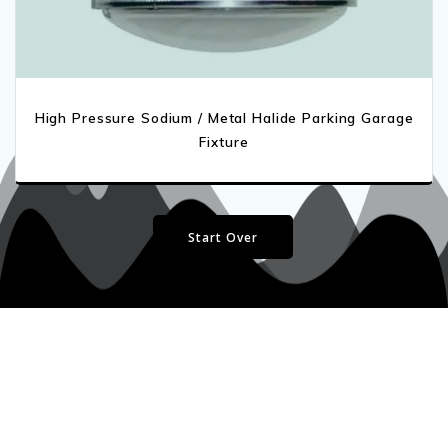
High Pressure Sodium / Metal Halide Parking Garage
Fixture
Start Over