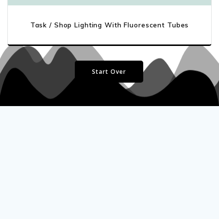
Task / Shop Lighting With Fluorescent Tubes
Start Over